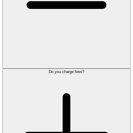
Do you charge fees?