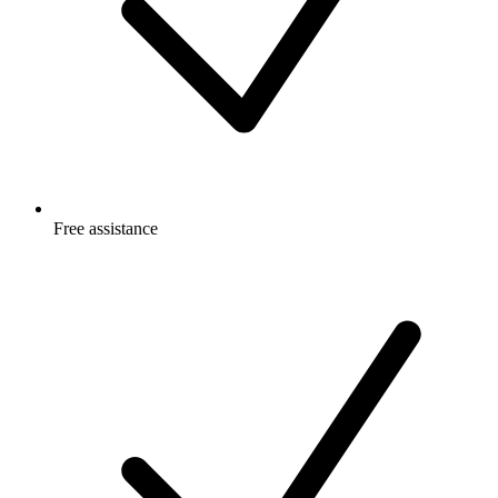
Free
assistance