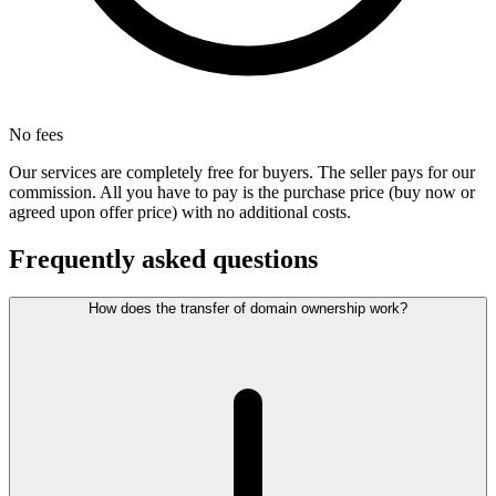
No fees
Our services are completely free for buyers. The seller pays for our
commission. All you have to pay is the purchase price (buy now or
agreed upon offer price) with no additional costs.
Frequently asked questions
How does the transfer of domain ownership work?