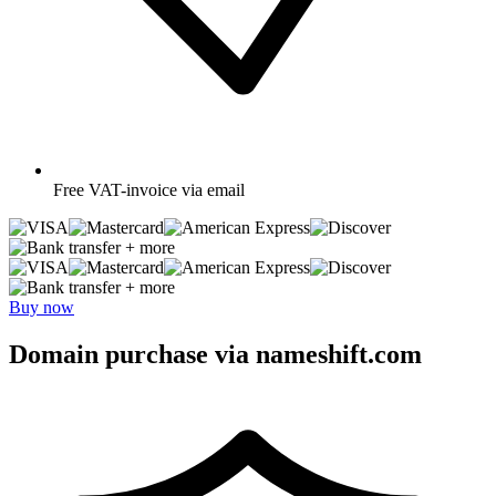
Free
VAT-invoice via email
+ more
+ more
Buy now
Domain purchase via nameshift.com