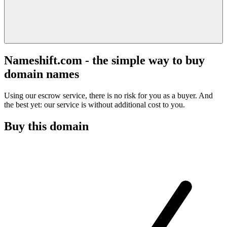
Nameshift.com - the simple way to buy
domain names
Using our escrow service, there is no risk for you as a buyer. And
the best yet: our service is without additional cost to you.
Buy this domain