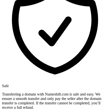
Safe
Transferring a domain with Nameshift.com is safe and easy. We
ensure a smooth transfer and only pay the seller after the domain
transfer is completed. If the transfer cannot be completed, you’ll
receive a full refund.