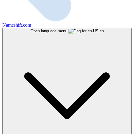
Nameshift.com
Open language menu
en