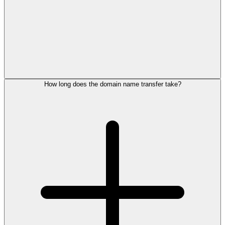
How long does the domain name transfer take?