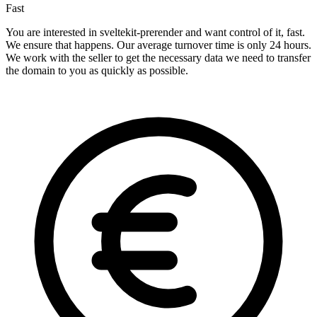
Fast
You are interested in sveltekit-prerender and want control of it, fast.
We ensure that happens. Our average turnover time is only 24 hours.
We work with the seller to get the necessary data we need to transfer
the domain to you as quickly as possible.