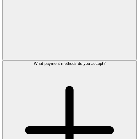
What payment methods do you accept?