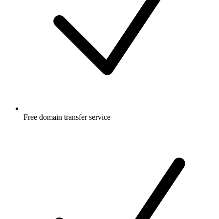
Free
domain transfer service